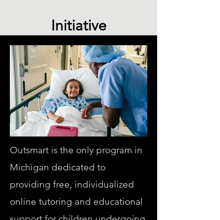
Initiative
Outsmart is the only program in
Michigan dedicated to
providing free, individualized
online tutoring and educational
support for children undergoing