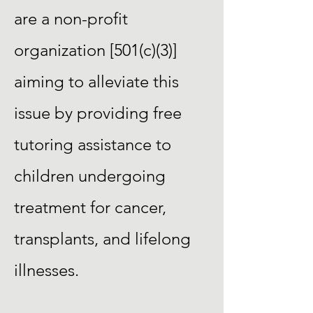
are a non-profit
organization [501(c)(3)]
aiming to alleviate this
issue by providing free
tutoring assistance to
children undergoing
treatment for cancer,
transplants, and lifelong
illnesses.