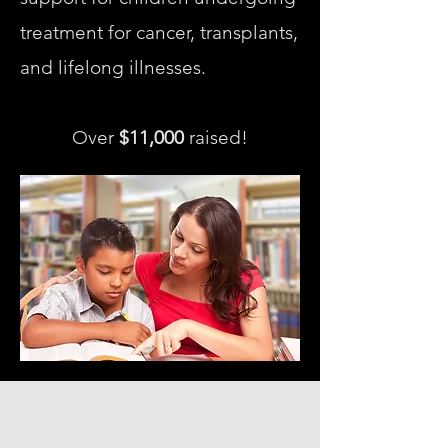
treatment for cancer, transplants,
and lifelong illnesses.
Over
$11,000
raised!