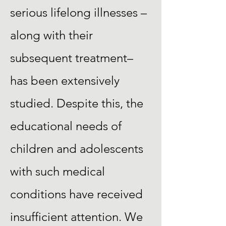
serious lifelong illnesses –
along with their
subsequent treatment–
has been extensively
studied. Despite this, the
educational needs of
children and adolescents
with such medical
conditions have received
insufficient attention. We