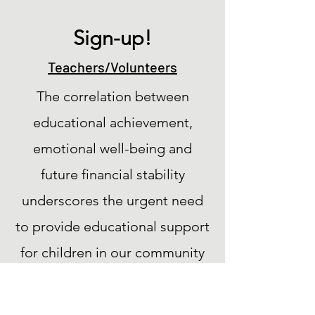
Sign-up!
Teachers/Volunteers
The correlation between
educational achievement,
emotional well-being and
future financial stability
underscores the urgent need
to provide educational support
for children in our community
fighting cancer and serious
illness.