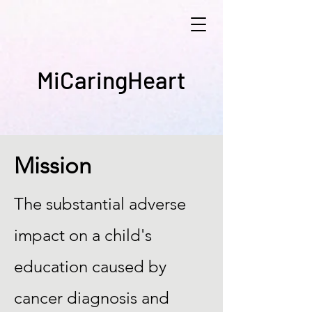
MiCaringHeart
Mission
The substantial adverse
impact on a child's
education caused by
cancer diagnosis and